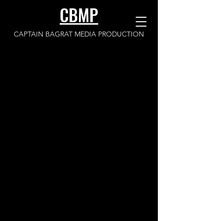
CBMP
CAPTAIN BAGRAT MEDIA PRODUCTION