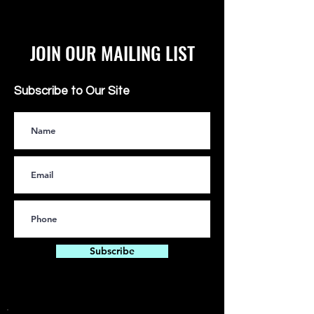
JOIN OUR MAILING LIST
Subscribe to Our Site
Subscribe