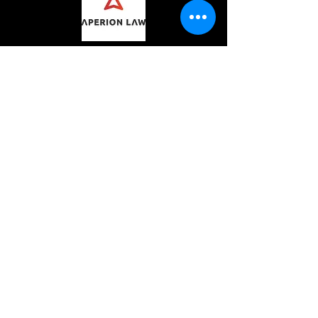
CONTACT
hi@captainbagrat.com
We acknowledge the traditional custodians
of the land on which we live and work; and
the traditional custodians of all the lands we
visit and work with. We recognise their