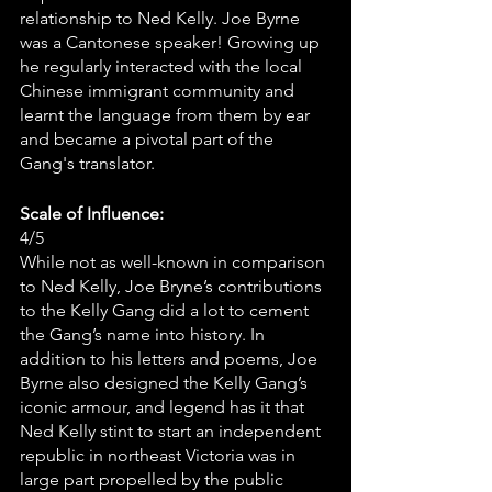
relationship to Ned Kelly. Joe Byrne 
was a Cantonese speaker! Growing up 
he regularly interacted with the local 
Chinese immigrant community and 
learnt the language from them by ear 
and became a pivotal part of the 
Gang's translator.
Scale of Influence:
4/5 
While not as well-known in comparison 
to Ned Kelly, Joe Bryne’s contributions 
to the Kelly Gang did a lot to cement 
the Gang’s name into history. In 
addition to his letters and poems, Joe 
Byrne also designed the Kelly Gang’s 
iconic armour, and legend has it that 
Ned Kelly stint to start an independent 
republic in northeast Victoria was in 
large part propelled by the public 