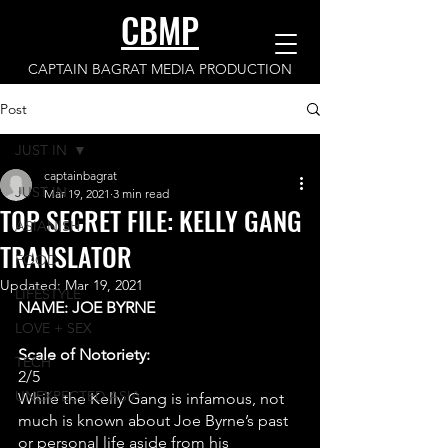
CBMP
CAPTAIN BAGRAT MEDIA PRODUCTION
Post
JUST IN
captainbagrat
JUST IN
Mar 19, 2021
3 min read
TOP SECRET FILE: KELLY GANG
ASIANISH
TRANSLATOR
FOOD
Updated:
Mar 19, 2021
LIFESTYLE
NAME: JOE BYRNE
LOVE + SEX
Scale of Notoriety:
TECH
2/5 
UNEXPECTED ASIA
While the Kelly Gang is infamous, not 
much is known about Joe Byrne’s past 
or personal life aside from his 