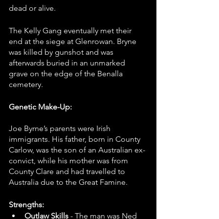
dead or alive.
The Kelly Gang eventually met their 
end at the siege at Glenrowan. Bryne 
was killed by gunshot and was 
afterwards buried in an unmarked 
grave on the edge of the Benalla 
cemetery.
Genetic Make-Up:
Joe Byrne’s parents were Irish 
immigrants. His father, born in County 
Carlow, was the son of an Australian ex-
convict, while his mother was from 
County Clare and had travelled to 
Australia due to the Great Famine.
Strengths: 
Outlaw Skills 
- The man was Ned 