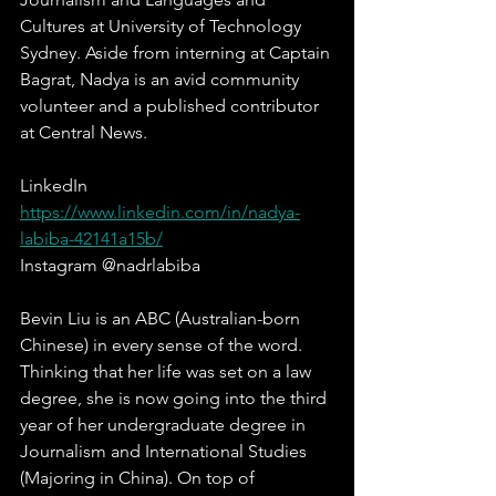
Cultures at University of Technology 
Sydney. Aside from interning at Captain 
Bagrat, Nadya is an avid community 
volunteer and a published contributor 
at Central News.
LinkedIn  
https://www.linkedin.com/in/nadya-
labiba-42141a15b/
Instagram @nadrlabiba
Bevin Liu is an ABC (Australian-born 
Chinese) in every sense of the word. 
Thinking that her life was set on a law 
degree, she is now going into the third 
year of her undergraduate degree in 
Journalism and International Studies 
(Majoring in China). On top of 