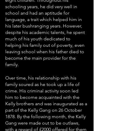
eight children. Throughout his 
schooling years, he did very well in 
school and had an aptitude for 
language, a trait which helped him in 
his later bushranging years. However, 
despite his academic talents, he spent 
much of his youth dedicated to 
helping his family out of poverty, even 
leaving school when his father died to 
become the main provider for the 
family. 
Over time, his relationship with his 
family soured as he took up a life of 
crime. His criminal activity soon led 
him to become acquainted with the 
Kelly brothers and was inaugurated as a 
part of the Kelly Gang on 26 October 
1878. By the following month, the Kelly 
Gang were made out to be outlaws, 
with a reward of £2000 offered for them 