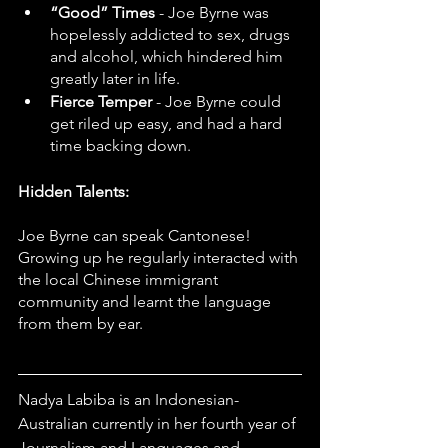
“Good” Times
 - Joe Byrne was 
hopelessly addicted to sex, drugs 
and alcohol, which hindered him 
greatly later in life. 
Fierce Temper 
- Joe Byrne could 
get riled up easy, and had a hard 
time backing down.
Hidden Talents:
Joe Byrne can speak Cantonese! 
Growing up he regularly interacted with 
the local Chinese immigrant 
community and learnt the language 
from them by ear.
Nadya Labiba is an Indonesian-
Australian currently in her fourth year of 
Journalism and Languages and 