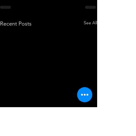
See All
Recent Posts