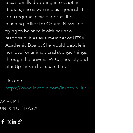
occasionally dropping into Captain 
Bagrats, she is working as a journalist 
for a regional newspaper, as the 
planning editor for Central News and 
trying to balance it with her new 
responsibilities as a member of UTS’s 
Academic Board. She would dabble in 
her love for animals and strange things 
through the university’s Cat Society and 
StartUp Link in her spare time. 
Linkedin: 
https://www.linkedin.com/in/bevin-liu/
ASIANISH
UNEXPECTED ASIA