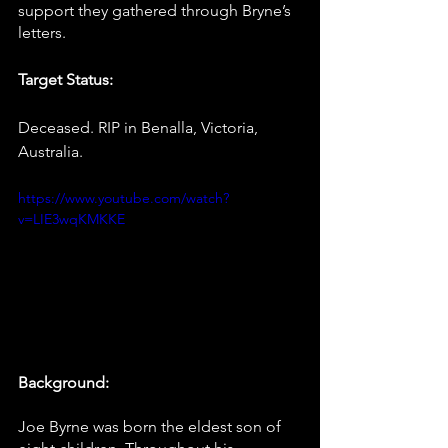
support they gathered through Bryne’s 
letters. 
Target Status:
Deceased. RIP in Benalla, Victoria, 
Australia.
https://www.youtube.com/watch?
v=LIE3wqKMKKE
Background:
Joe Byrne was born the eldest son of 