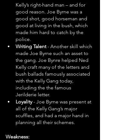
Kelly’s right-hand man – and for 
good reason. Joe Byrne was a 
good shot, good horseman and 
good at living in the bush, which 
made him hard to catch by the 
police.
Writing Talent 
- Another skill which 
made Joe Byrne such an asset to 
the gang. Joe Bynre helped Ned 
Kelly craft many of the letters and 
bush ballads famously associated 
with the Kelly Gang today, 
including the the famous 
Jerilderie letter.
Loyality 
- Joe Byrne was present at 
all of the Kelly Gang’s major 
scuffles, and had a major hand in 
planning all their schemes.
Weakness: