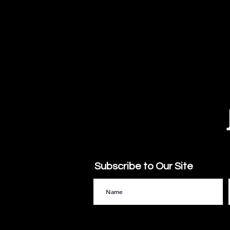
Subscribe to Our Site