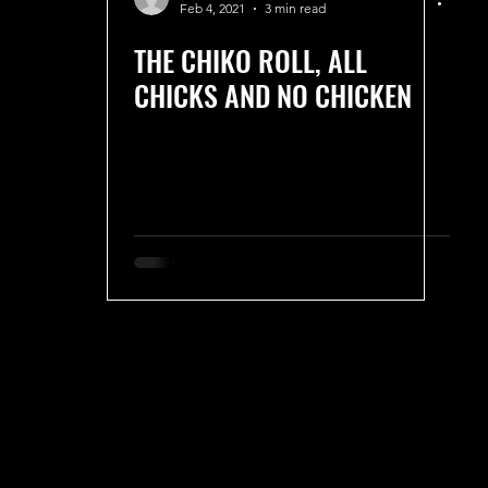
Feb 4, 2021
3 min read
THE CHIKO ROLL, ALL
CHICKS AND NO CHICKEN