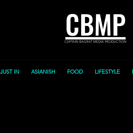
CBMP
CAPTAIN BAGRAT MEDIA PRODUCTION
JUST IN
ASIANISH
FOOD
LIFESTYLE