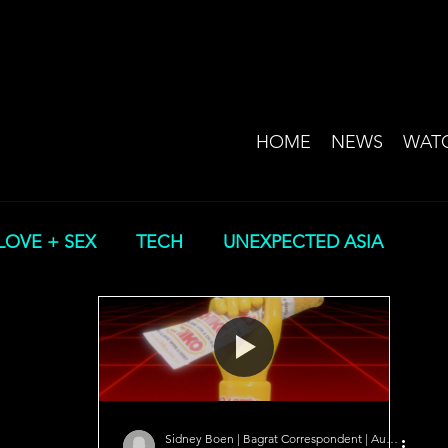
HOME
NEWS
WAT
LOVE + SEX
TECH
UNEXPECTED ASIA
Sidney Boen | Bagrat Correspondent | Australia