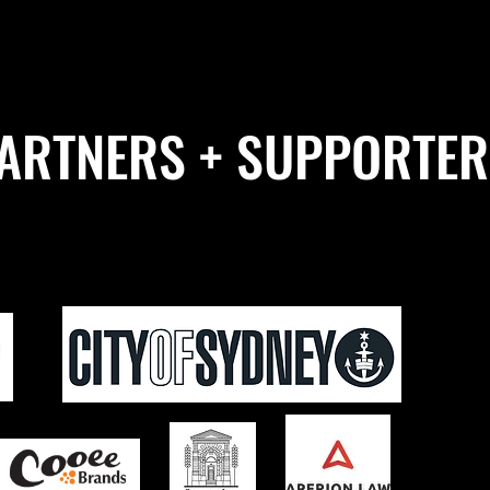
ARTNERS + SUPPORTER