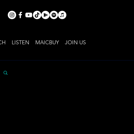
CH
LISTEN
MAICBUY
JOIN US