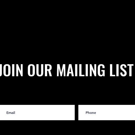
JOIN OUR MAILING LIST