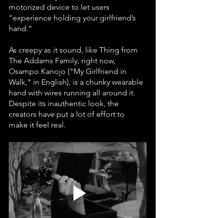
motorized device to let users 
"experience holding your girlfriend’s 
hand.”
As creepy as it sound, like Thing from 
The Addams Family, right now, 
Osampo Kanojo ("My Girlfriend in 
Walk," in English), is a chunky wearable 
hand with wires running all around it. 
Despite its inauthentic look, the 
creators have put a lot of effort to 
make it feel real.