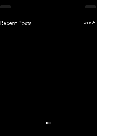
See All
Recent Posts