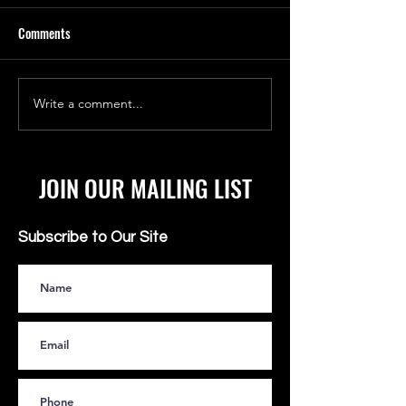
Comments
SHALOM YELLOW FEVER
Write a comment...
TAIWANESE MAN C
WIFE PS5 IS AN AIR
JOIN OUR MAILING LIST
Subscribe to Our Site