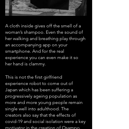
A cloth inside gives off the smell of a 
woman’s shampoo. Even the sound of 
her walking and breathing play through 
an accompanying app on your 
smartphone. And for the real 
experience you can even make it so 
her hand is clammy.
This is not the first girlfriend 
experience robot to come out of 
Japan which has been suffering a 
progressively ageing population as 
more and more young people remain 
single well into adulthood. The 
creators also say that the effects of 
covid-19 and social isolation were a key 
motivator in the creation of Osampo 