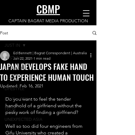
CBMP
CAPTAIN BAGRAT MEDIA PRODUCTION
Post
JUST IN
Ed Bennett | Bagrat Correspondent | Australia
JUST IN
Jan 22, 2021
1 min read
JAPAN DEVELOPS FAKE HAND
ASIANISH
TO EXPERIENCE HUMAN TOUCH
FOOD
Updated:
Feb 16, 2021
LIFESTYLE
LOVE + SEX
Do you want to feel the tender 
handhold of a girlfriend without the 
TECH
pesky work of finding a girlfriend? 
UNEXPECTED ASIA
Well so too did four engineers from 
Gifu University who created a 