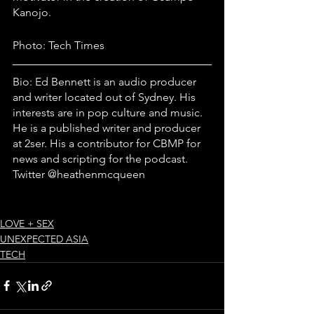
Kanojo.
Photo: Tech Times
Bio: Ed Bennett is an audio producer 
and writer located out of Sydney. His 
interests are in pop culture and music. 
He is a published writer and producer 
at 2ser. His a contributor for CBMP for 
news and scripting for the podcast. 
Twitter @heathenmcqueen
LOVE + SEX
UNEXPECTED ASIA
TECH