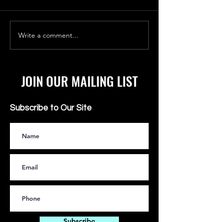
Write a comment...
FAKE IT 'TIL YOU CAN
TOP SECRET FILE: 
ACTUALLY MAKE IT
WOMAN IN SPACE
JOIN OUR MAILING LIST
Subscribe to Our Site
Subscribe