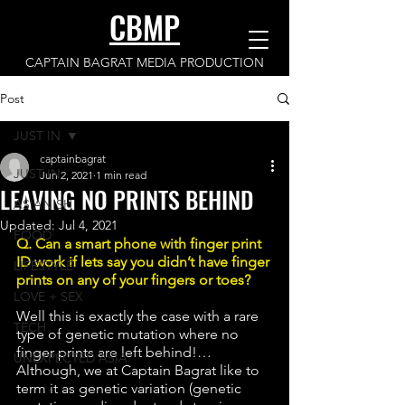
CBMP
CAPTAIN BAGRAT MEDIA PRODUCTION
Post
JUST IN
captainbagrat
JUST IN
Jun 2, 2021
1 min read
LEAVING NO PRINTS BEHIND
ASIANISH
Updated:
Jul 4, 2021
FOOD
Q. Can a smart phone with finger print 
ID work if lets say you didn’t have finger 
LIFESTYLE
prints on any of your fingers or toes?
LOVE + SEX
Well this is exactly the case with a rare 
TECH
type of genetic mutation where no 
finger prints are left behind!… 
UNEXPECTED ASIA
Although, we at Captain Bagrat like to 
term it as genetic variation (genetic 