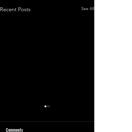
See All
Recent Posts
Comments