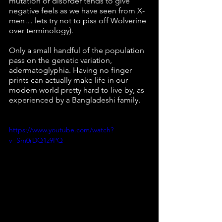
mutation or disorder tends to give 
negative feels as we have seen from X-
men… lets try not to piss off Wolverine 
over terminology).
Only a small handful of the population 
pass on the genetic variation, 
adermatoglyphia. Having no finger 
prints can actually make life in our 
modern world pretty hard to live by, as 
experienced by a Bangladeshi family. 
https://www.youtube.com/watch?
v=Sm0rDQ1z9PQ