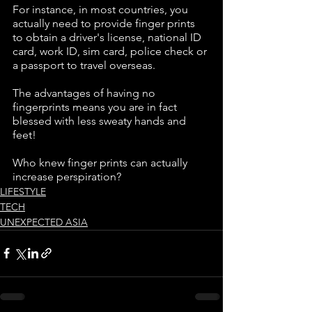
For instance, in most countries, you 
actually need to provide finger prints 
to obtain a driver's license, national ID 
card, work ID, sim card, police check or 
a passport to travel overseas.
The advantages of having no 
fingerprints means you are in fact 
blessed with less sweaty hands and 
feet! 
Who knew finger prints can actually 
increase perspiration?
LIFESTYLE
TECH
UNEXPECTED ASIA