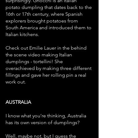
surprisingly. Gnocchi is an Italian 
potato dumpling that dates back to the 
16th or 17th century, where Spanish 
explorers brought potatoes from 
South America and introduced them to 
Italian kitchens. 
Check out Emilie Lauer in the behind 
the scene video making Italian 
dumplings - tortellini! She 
overachieved by making three different 
fillings and gave her rolling pin a real 
work out.
AUSTRALIA 
I know what you’re thinking, Australia 
has its own version of dumplings? 
Well, maybe not, but I guess the 