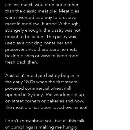
closest match would be none other 
than the classic meat pie! Meat pies 
were invented as a way to preserve 
meat in medieval Europe. Although, 
strangely enough, the pastry was not 
meant to be eaten! The pastry was 
used as a cooking container and 
preserver since there were no metal 
baking dishes or ways to keep food 
fresh back then. 
Australia’s meat pie history began in 
the early 1800s when the first steam-
powered commercial wheat mill 
opened in Sydney.  Pie vendors set up 
on street corners or bakeries and now, 
the meat pie has been loved ever since!
I don’t know about you, but all this talk 
of dumplings is making me hungry! 