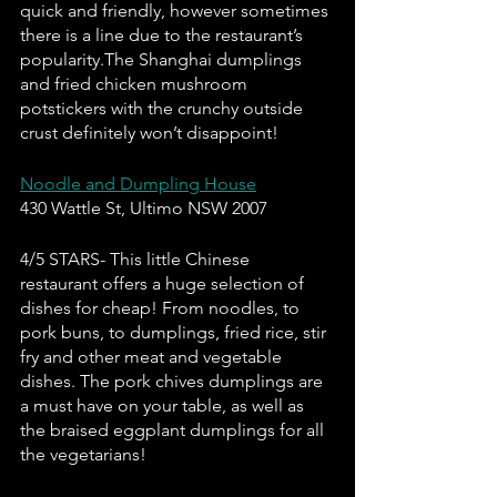
quick and friendly, however sometimes 
there is a line due to the restaurant’s 
popularity.The Shanghai dumplings 
and fried chicken mushroom 
potstickers with the crunchy outside 
crust definitely won’t disappoint!
Noodle and Dumpling House
430 Wattle St, Ultimo NSW 2007
4/5 STARS- This little Chinese 
restaurant offers a huge selection of 
dishes for cheap! From noodles, to 
pork buns, to dumplings, fried rice, stir 
fry and other meat and vegetable 
dishes. The pork chives dumplings are 
a must have on your table, as well as 
the braised eggplant dumplings for all 
the vegetarians!