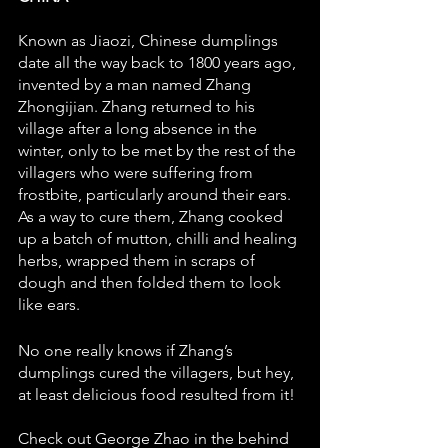
Known as Jiaozi, Chinese dumplings 
date all the way back to 1800 years ago, 
invented by a man named Zhang 
Zhongijian. Zhang returned to his 
village after a long absence in the 
winter, only to be met by the rest of the 
villagers who were suffering from 
frostbite, particularly around their ears. 
As a way to cure them, Zhang cooked 
up a batch of mutton, chilli and healing 
herbs, wrapped them in scraps of 
dough and then folded them to look 
like ears. 
No one really knows if Zhang’s 
dumplings cured the villagers, but hey, 
at least delicious food resulted from it! 
Check out George Zhao in the behind 