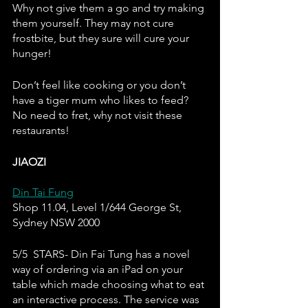
Why not give them a go and try making 
them yourself. They may not cure 
frostbite, but they sure will cure your 
hunger! 
Don’t feel like cooking or you don’t 
have a tiger mum who likes to feed? 
No need to fret, why not visit these 
restaurants!
JIAOZI
Din Tai Fung
Shop 11.04, Level 1/644 George St, 
Sydney NSW 2000
5/5  STARS- Din Fai Tung has a novel 
way of ordering via an iPad on your 
table which made choosing what to eat 
an interactive process. The service was 