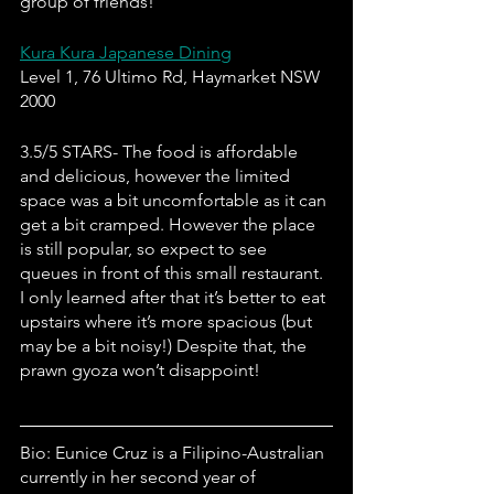
group of friends!
Kura Kura Japanese Dining
Level 1, 76 Ultimo Rd, Haymarket NSW 
2000
3.5/5 STARS- The food is affordable 
and delicious, however the limited 
space was a bit uncomfortable as it can 
get a bit cramped. However the place 
is still popular, so expect to see 
queues in front of this small restaurant. 
I only learned after that it’s better to eat 
upstairs where it’s more spacious (but 
may be a bit noisy!) Despite that, the 
prawn gyoza won’t disappoint!
Bio: Eunice Cruz is a Filipino-Australian 
currently in her second year of 