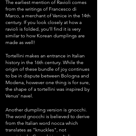
The earliest mention of Ravioli comes 
from the writings of Francesco di 
Marco, a merchant of Venice in the 14th 
century. If you look closely at how a 
ravioli is folded, you’ll find it is very 
similar to how Korean dumplings are 
made as well!
Tortellini makes an entrance in Italian 
history in the 16th century. While the 
origin of these bundle of joy continues 
to be in dispute between Bologna and 
Modena, however one thing is for sure, 
the shape of a tortellini was inspired by 
Venus' navel. 
Another dumpling version is gnocchi. 
The word gnocchi is believed to derive 
from the Italian word nocca which 
translates as "knuckles", not 